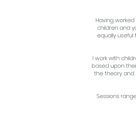
Having worked 
children and y
equally useful 
I work with chil
based upon their
the theory and 
Sessions rang