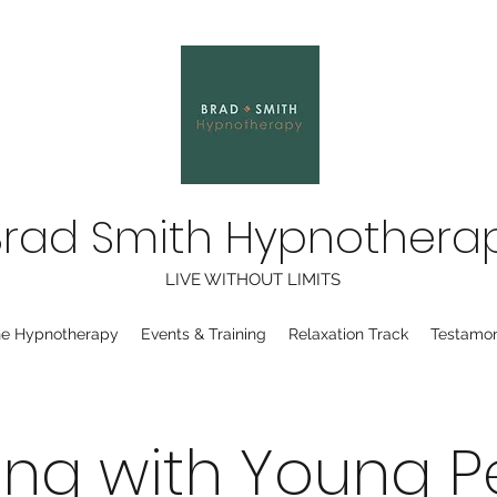
Brad Smith Hypnothera
LIVE WITHOUT LIMITS
ne Hypnotherapy
Events & Training
Relaxation Track
Testamon
ing with Young P