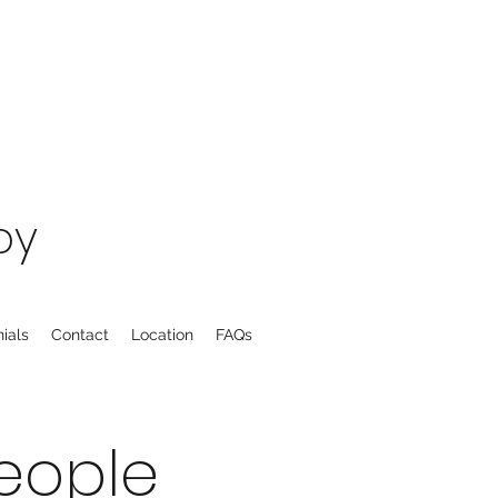
py
ials
Contact
Location
FAQs
eople