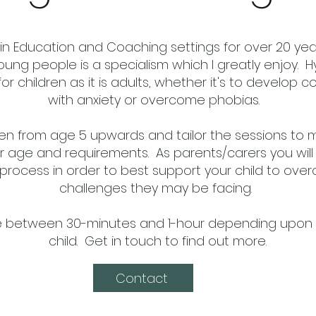
in Education and Coaching settings for over 20 year
oung people is a specialism which I greatly enjoy. 
for children as it is adults, whether it's to develop 
with anxiety or overcome phobias.
dren from age 5 upwards and tailor the sessions to 
 age and requirements. As parents/carers you will
process in order to best support your child to ov
challenges they may be facing.
e between 30-minutes and 1-hour depending upon 
child. Get in touch to find out more.
Contact