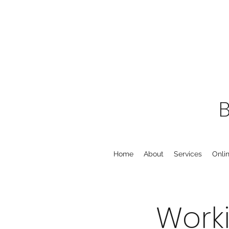
Home
About
Services
Onli
Work