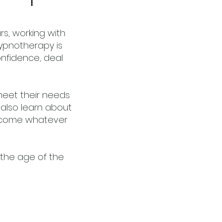
s, working with
Hypnotherapy is
confidence, deal
meet their needs
 also learn about
ercome whatever
the age of the