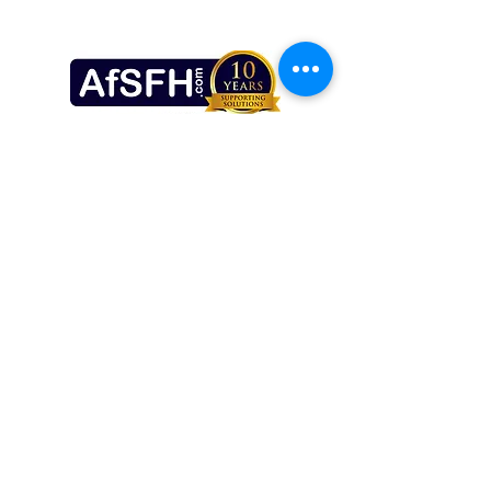
make you do anything that you don't 
want to, unlike what many people 
believe having seen stage hypnotists 
on the TV.  The very process of 
Solution Focused Hypnotherapy is 
led by you.
Brad Smith Hypnotherapy
The Observatory Practice,
8 The Crescent, Plymouth, PL1 3AB.
bradsmithhypnotherapy@gmail.com
07886009214
©2020 by Brad Smith Hypnotherapy. Proudly created