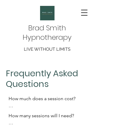
Brad Smith
Hypnotherapy
LIVE WITHOUT LIMITS
Frequently Asked
Questions
How much does a session cost? 

Sessions are an hour long and cost 
How many sessions will I need?

£70.  The only exception being a 
stop Smoking/Vaping session which 
The number of sessions varies based 