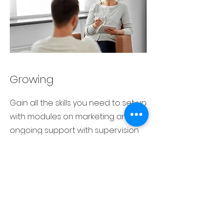
Growing
Gain all the skills you need to set up
with modules on marketing and
ongoing support with supervision
and access to further CPD.