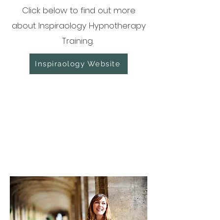
Click below to find out more
about Inspiraology Hypnotherapy
Training.
Inspiraology Website