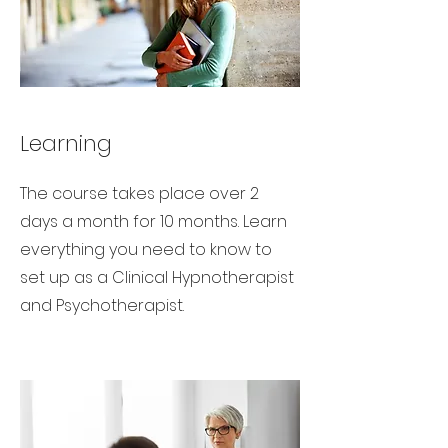
Learning
The course takes place over 2
days a month for 10 months. Learn
everything you need to know to
set up as a Clinical Hypnotherapist
and Psychotherapist.