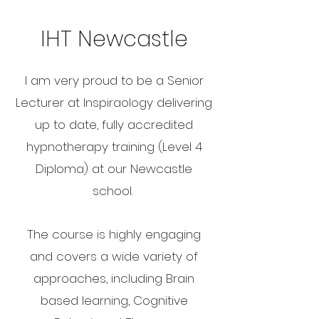
IHT Newcastle
I am very proud to be a Senior
Lecturer at Inspiraology delivering
up to date, fully accredited
hypnotherapy training (Level 4
Diploma) at our Newcastle
school.
The course is highly engaging
and covers a wide variety of
approaches, including Brain
based learning, Cognitive