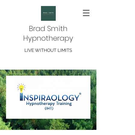
Brad Smith
Hypnotherapy
LIVE WITHOUT LIMITS