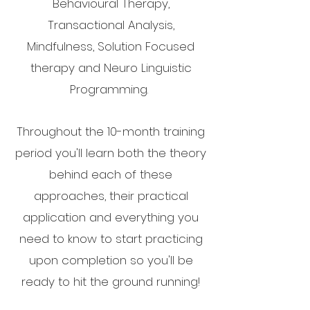
Behavioural Therapy,
Transactional Analysis,
Mindfulness, Solution Focused
therapy and Neuro Linguistic
Programming.
Throughout the 10-month training
period you'll learn both the theory
behind each of these
approaches, their practical
application and everything you
need to know to start practicing
upon completion so you'll be
ready to hit the ground running!