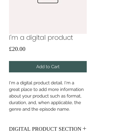
I'm a digital product
Price
£20.00
Add to Cart
I'm a digital product detail. I'm a 
great place to add more information 
about your product such as format, 
duration, and, when applicable, the 
genre and the episode name. 
DIGITAL PRODUCT SECTION