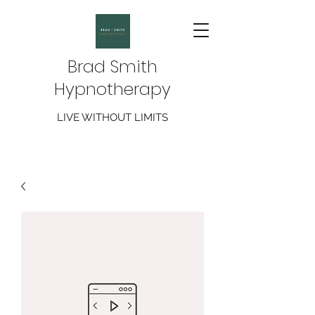
Brad Smith
Hypnotherapy
LIVE WITHOUT LIMITS