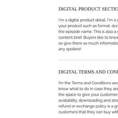
DIGITAL PRODUCT SECTI
I'm a digital product detail. I'm
your product such as format, dur
the episode name. This is also a
content brief. Buyers like to kno
so give them as much information
any spoilers!
DIGITAL TERMS AND CON
I’m the Terms and Conditions sect
know what to do in case they are d
the space to give your customers
availability, downloading and str
refund or exchange policy is a gr
customers that they can buy wit