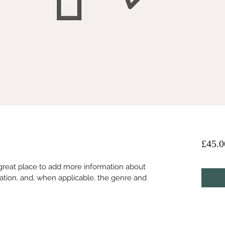
£45.0
 a great place to add more information about 
ation, and, when applicable, the genre and 