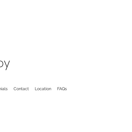
py
ials
Contact
Location
FAQs