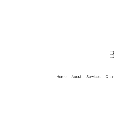
Home
About
Services
Onli