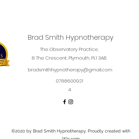
Brad Smith Hypnotherapy
The Observatory Practice,
8 The Crescent, Plymouth, PL1 3AB.
bradsmithhypnotherapy@gmail.com
0788600921
4
©2020 by Brad Smith Hypnotherapy. Proudly created with
Wix.com