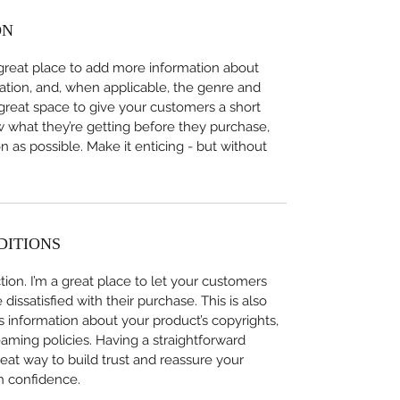
ON
 a great place to add more information about 
ation, and, when applicable, the genre and 
 great space to give your customers a short 
w what they’re getting before they purchase, 
 as possible. Make it enticing - but without 
DITIONS
ion. I’m a great place to let your customers 
issatisfied with their purchase. This is also 
 information about your product’s copyrights, 
eaming policies. Having a straightforward 
eat way to build trust and reassure your 
h confidence.