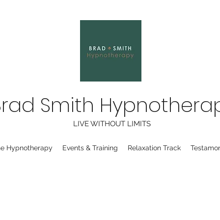
Brad Smith Hypnothera
LIVE WITHOUT LIMITS
ne Hypnotherapy
Events & Training
Relaxation Track
Testamon