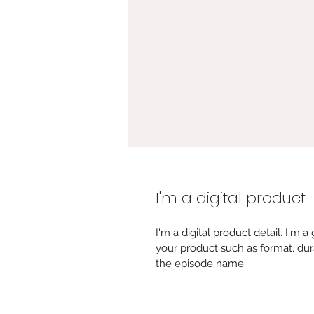
I'm a digital product
I'm a digital product detail. I'm
your product such as format, dur
the episode name. 