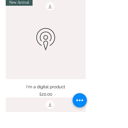
New Arrival
I'm a digital product
Price
£20.00