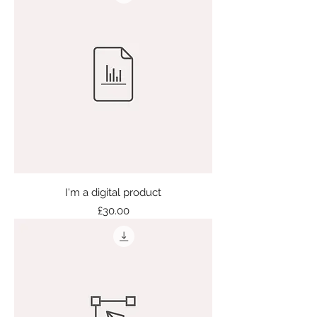
I'm a digital product
Price
£30.00