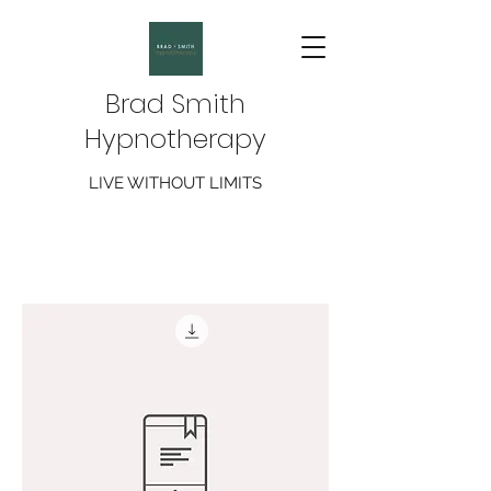
Brad Smith
Hypnotherapy
LIVE WITHOUT LIMITS