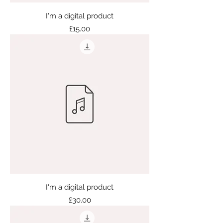
I'm a digital product
Price
£15.00
I'm a digital product
Price
£30.00