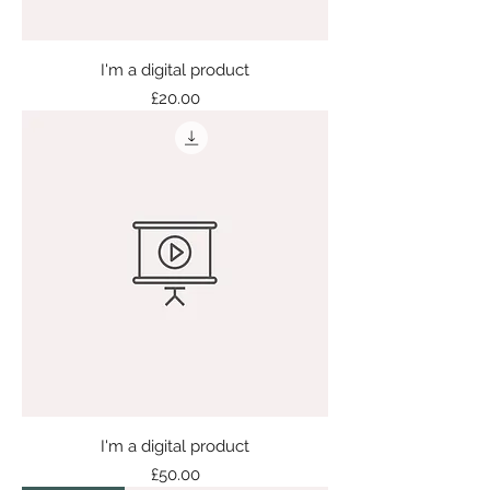
I'm a digital product
Price
£20.00
I'm a digital product
Price
£50.00