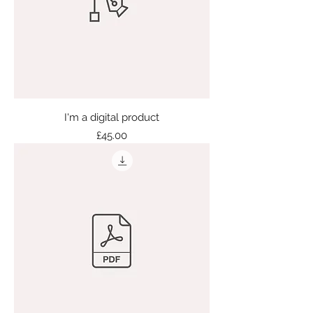
I'm a digital product
Price
£45.00