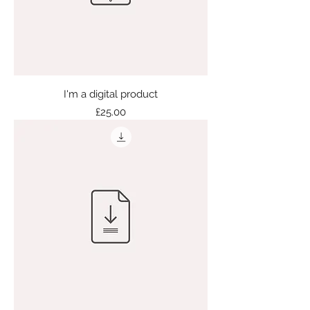
I'm a digital product
Price
£25.00